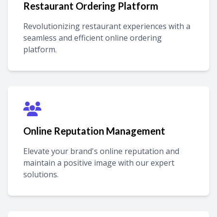
Restaurant Ordering Platform
Revolutionizing restaurant experiences with a
seamless and efficient online ordering
platform.
Online Reputation Management
Elevate your brand's online reputation and
maintain a positive image with our expert
solutions.