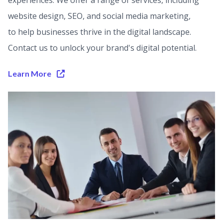
experiences. We offer a range of services, including
website design, SEO, and social media marketing,
to help businesses thrive in the digital landscape.
Contact us to unlock your brand's digital potential.
Learn More