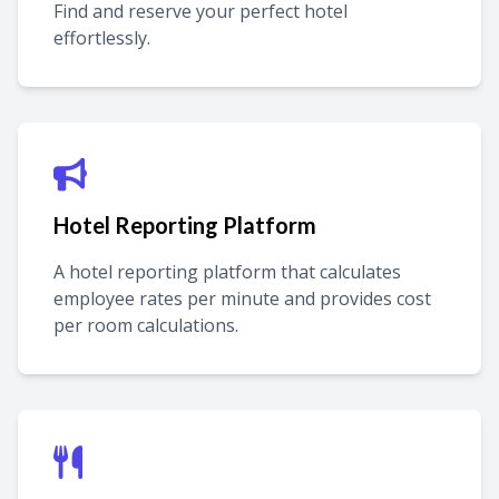
Find and reserve your perfect hotel
effortlessly.
Hotel Reporting Platform
A hotel reporting platform that calculates
employee rates per minute and provides cost
per room calculations.