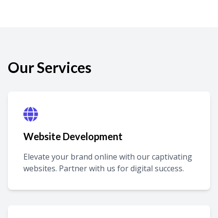
Our Services
Website Development
Elevate your brand online with our captivating
websites. Partner with us for digital success.