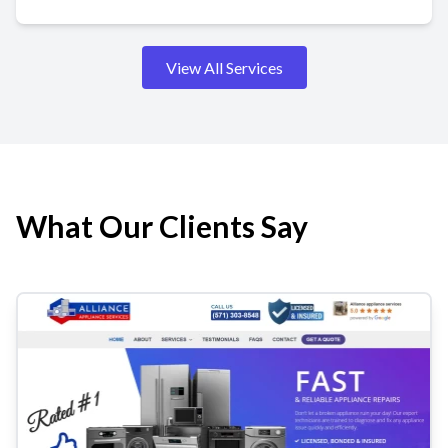
View All Services
What Our Clients Say