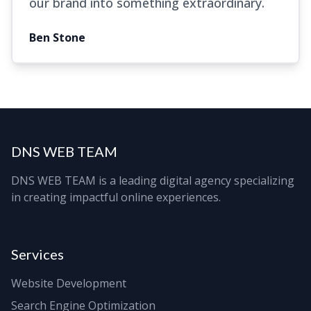
our brand into something extraordinary.
Ben Stone
DNS WEB TEAM
DNS WEB TEAM is a leading digital agency specializing
in creating impactful online experiences.
Services
Website Development
Search Engine Optimization