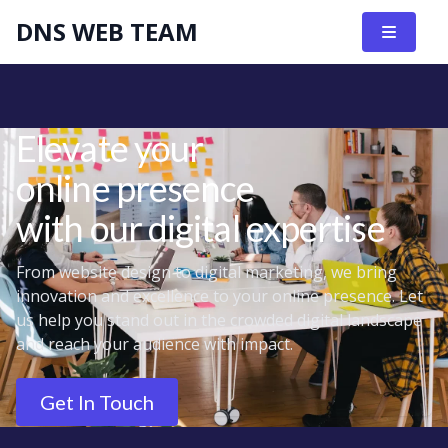
DNS WEB TEAM
Elevate your
online presence
with our digital expertise
From website design to digital marketing, we bring
innovation and excellence to your online presence. Let
us help you stand out in the crowded digital landscape
and reach your audience with impact.
Get In Touch