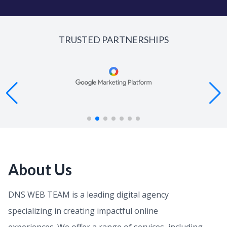
TRUSTED PARTNERSHIPS
About Us
DNS WEB TEAM is a leading digital agency
specializing in creating impactful online