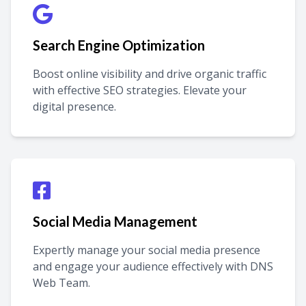
Search Engine Optimization
Boost online visibility and drive organic traffic
with effective SEO strategies. Elevate your
digital presence.
Social Media Management
Expertly manage your social media presence
and engage your audience effectively with DNS
Web Team.