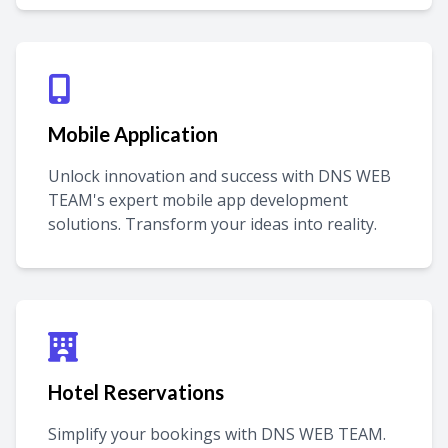
Mobile Application
Unlock innovation and success with DNS WEB
TEAM's expert mobile app development
solutions. Transform your ideas into reality.
Hotel Reservations
Simplify your bookings with DNS WEB TEAM.