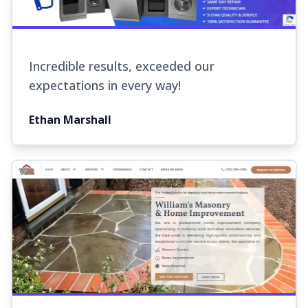
Incredible results, exceeded our
expectations in every way!
Ethan Marshall