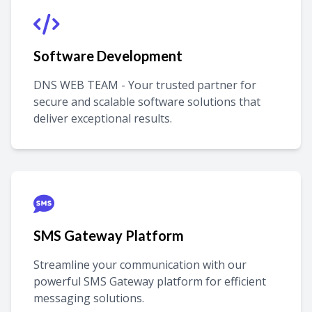
Software Development
DNS WEB TEAM - Your trusted partner for
secure and scalable software solutions that
deliver exceptional results.
SMS Gateway Platform
Streamline your communication with our
powerful SMS Gateway platform for efficient
messaging solutions.