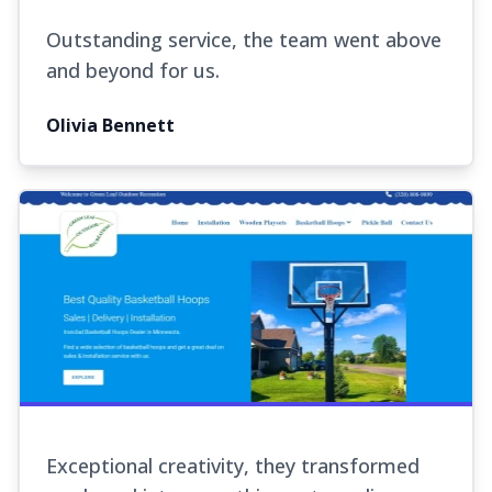
Outstanding service, the team went above
and beyond for us.
Olivia Bennett
Exceptional creativity, they transformed